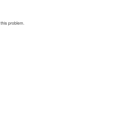
 this problem.