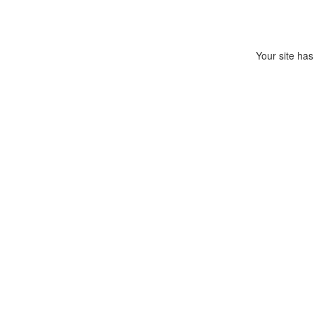
Your site has 