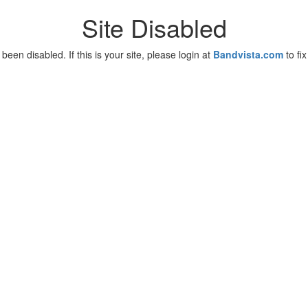
Site Disabled
been disabled. If this is your site, please login at
Bandvista.com
to fix